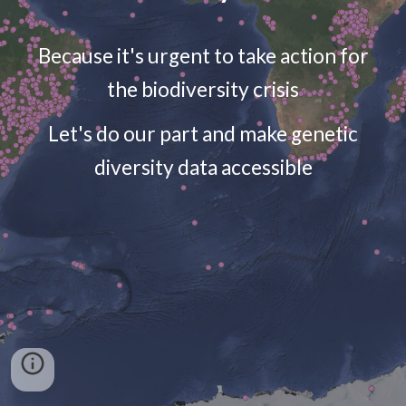
Because it's urgent to take action for
the biodiversity crisis
Let's do our part and make genetic
diversity data accessible