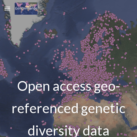
Skip to main content
Skip to navigation
Open access geo-
referenced genetic
diversity data