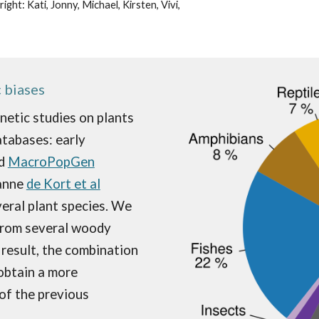
ht: Kati, Jonny, Michael, Kirsten, Vivi,
 biases
netic studies on plants
atabases: early
d
MacroPopGen
ann
e
de Kort et al
eral plant specie
s. We
 from several woody
 result, the
combination
obtain a more
of the previous