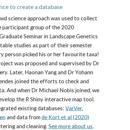
nce to create a database
owd science approach was used to collect
e participant
group of the 2020
 Graduate Seminar in Landscape Genetics
table studies as part of their semester
y person picked his or her favourite taxa!
roject was proposed and supervised by Dr
ery.
Later,
Haonan Yang and
Dr Yohann
ende
s
join
ed the efforts to check and
ata. And when Dr Michael Nobis joined, we
evelop the R Shiny interactive map tool.
egrated existing databases:
VarVer
,
en
and
data from
de Kort et al (2020)
iltering and cleaning.
See more about
us
.