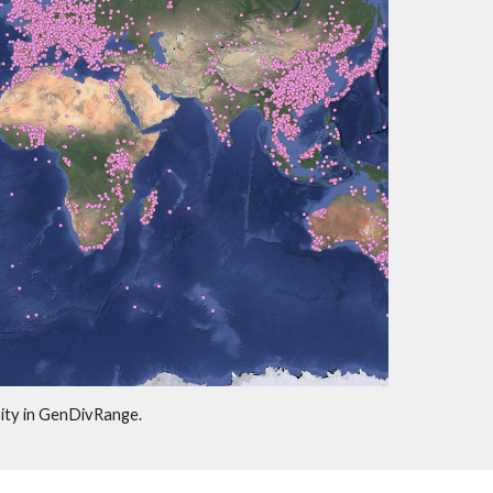
sity in GenDivRange.