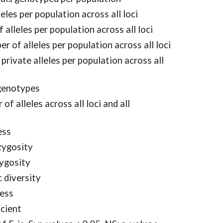
les per population across all loci
 alleles per population across all loci
r of alleles per population across all loci
rivate alleles per population across all
genotypes
 alleles across all loci and all
ess
zygosity
ygosity
 diversity
ness
icient