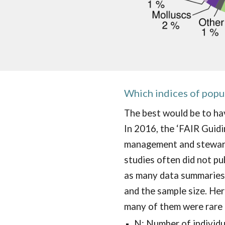
Which
indices of popu
The best would be to hav
In 2016, the ‘FAIR Guidin
management and steward
studies often did not pu
as many data summaries 
and the sample size. Here
many of them were rare 
N: Number of individ