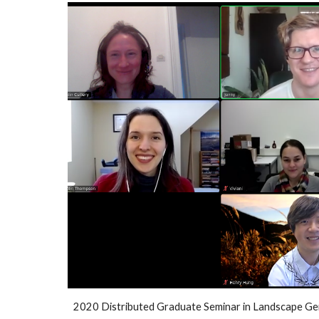
2020 Distributed Graduate Seminar in Landscape Ge