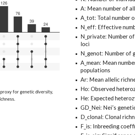
A: Mean number of alle
A_tot: Total number of
N_eff: Effective numbe
N_private: Number of p
loci
N_genot: Number of 
A_mean: Mean number of
populations
Ar: Mean allelic richn
Ho: Observed hetero
roxy for genetic diversity,
He: Expected heteroz
ichness.
GD_Nei: Nei’s genetic
D_clonal: Clonal rich
F_is: Inbreeding coeff