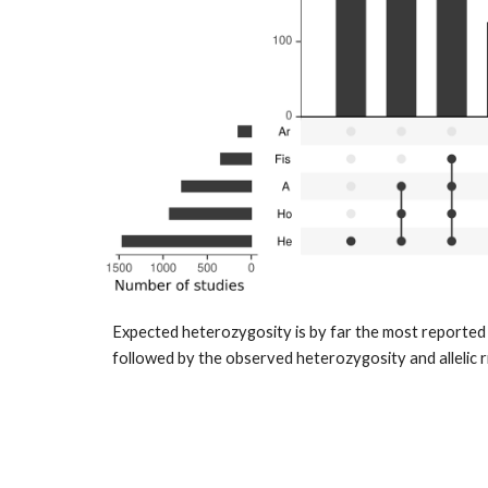
Expected heterozygosity is by far the most reported p
followed by the observed heterozygosity and allelic r