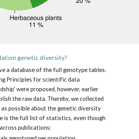
lation genetic diversity
?
e a database of the full genotype tables.
g Principles for scientific data
ship’ were proposed, however, earlier
blish the raw data. Thereby, we collected
as possible about the genetic diversity
 is t
h
e
full list of statistics, even though
across publications:
uals genotyped per population