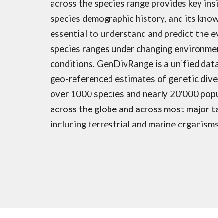
across the species range provides key ins
species demographic history, and its know
essential to understand and predict the e
species ranges under changing environme
conditions. GenDivRange is a unified dat
geo-referenced estimates of genetic dive
over 1000 species and nearly 20'000 pop
across the globe and across most major t
including terrestrial and marine organism