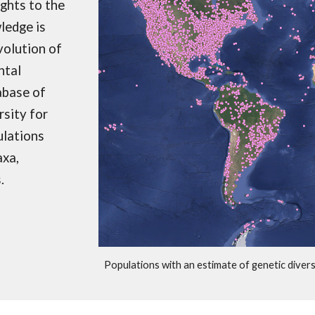
ights to the
ledge is
volution of
ntal
abase of
rsity for
ulations
axa,
s.
Populations with an estimate of genetic diver