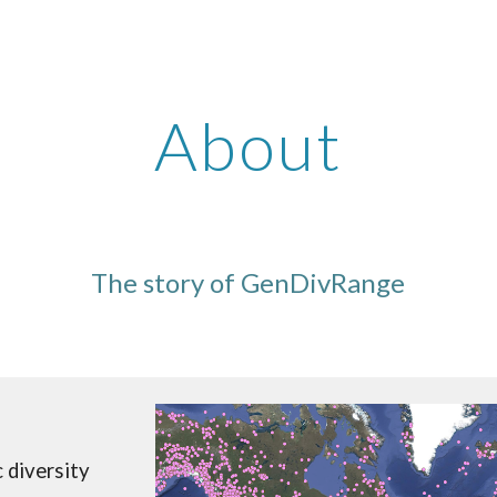
ip to main content
Skip to navigat
About
The story of GenDivRange
c diversity