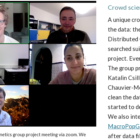
Crowd scie
A unique cr
the data:
th
Distributed
searched sui
project.
Ever
The group p
Katalin Csill
Chauvier-M
clean the d
started to d
We also int
MacroPopG
netics
group project meeting via zoom. We
after data f