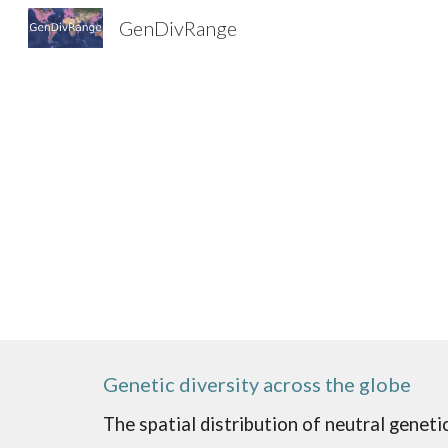
GenDivRange
Sk
Genetic diversity across the globe
The spatial distribution of neutral geneti