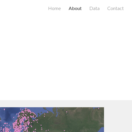
Home
About
Data
Contact
ion