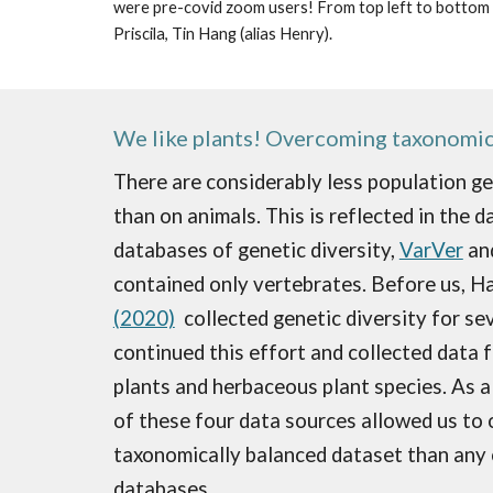
were pre-covid zoom users! From top left to bottom rig
Priscila, Tin Hang (alias Henry).
We like plants! Overcoming taxonomic
There are considerably less population ge
than on animals. This is reflected in the d
databases of genetic diversity,
VarVer
an
contain
ed
only vertebrates. Before us, H
(2020)
collected genetic diversity for sev
continued this effort and collected data
plants and herbaceous plant species. As a
of these four data sources allowed us to 
taxonomically balanced dataset than any 
databases.